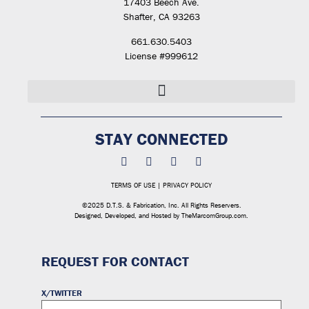
17403 Beech Ave.
Shafter, CA 93263
661.630.5403
License #999612
STAY CONNECTED
TERMS OF USE
|
PRIVACY POLICY
©2025 D.T.S. & Fabrication, Inc. All Rights Reservers.
Designed, Developed, and Hosted by
TheMarcomGroup.com
.
REQUEST FOR CONTACT
X/TWITTER