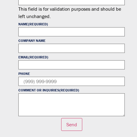
This field is for validation purposes and should be
left unchanged.
NAME
(REQUIRED)
COMPANY NAME
EMAIL
(REQUIRED)
PHONE
COMMENT OR INQUIRIES
(REQUIRED)
Send