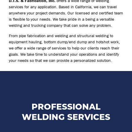
D.T.S. & Fabrication, Inc.
offers a wide range of welding
services for any application. Based in California, we can travel
anywhere your project demands. Our licensed and certified team
is flexible to your needs. We take pride in a being a versatile
welding and trucking company that can solve any problem.
From pipe fabrication and welding and structural welding to
equipment hauling, bottom dump/end dump and hotshot work,
we offer a wide range of services to help our clients reach their
goals. We take time to understand your operations and identify
your needs so that we can provide a personalized solution.
D.T.S. & Fabrication, Inc. is a welding contractor you
can rely on in the event of an emergency.
PROFESSIONAL
WELDING SERVICES
LEARN MORE