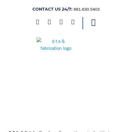
CONTACT US 24/7:
661.630.5403
FULL-SERVICE FABRICATION
AND BEYOND